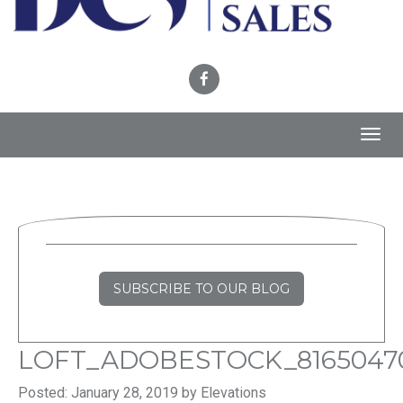
Toggl
navig
SUBSCRIBE TO OUR BLOG
LOFT_ADOBESTOCK_8165047
Posted: January 28, 2019 by Elevations