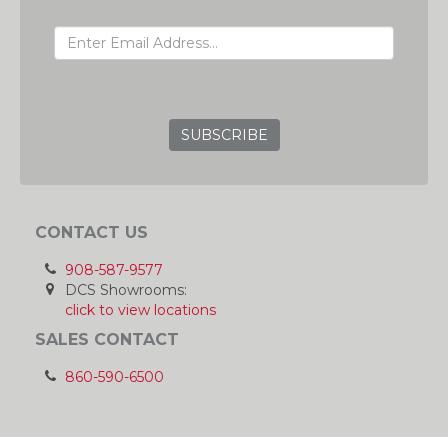
EMAIL ADDRESS
GRC
CONTACT US
908-587-9577
DCS Showrooms:
click to view locations
SALES CONTACT
860-590-6500