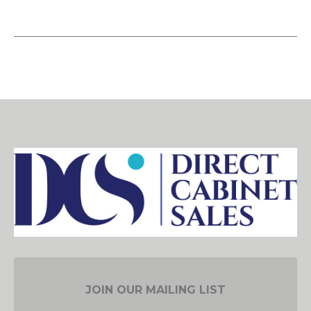
JOIN OUR MAILING LIST