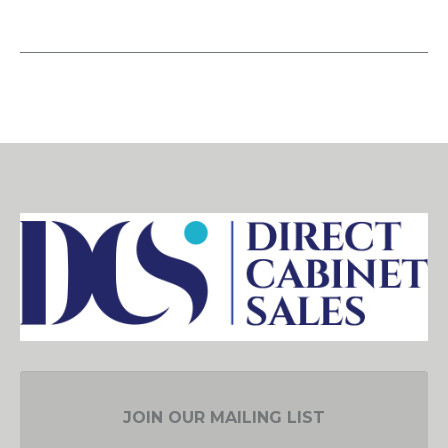
JOIN OUR MAILING LIST