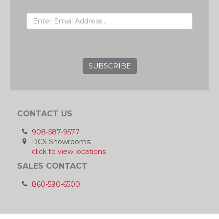
EMAIL ADDRESS
GRC
CONTACT US
908-587-9577
DCS Showrooms:
click to view locations
SALES CONTACT
860-590-6500