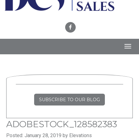
Toggl
navig
SUBSCRIBE TO OUR BLOG
ADOBESTOCK_128582383
Posted: January 28, 2019 by Elevations