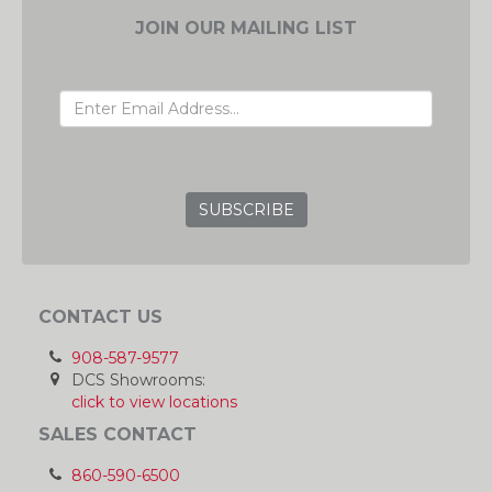
JOIN OUR MAILING LIST
EMAIL ADDRESS
GRC
CONTACT US
908-587-9577
DCS Showrooms:
click to view locations
SALES CONTACT
860-590-6500