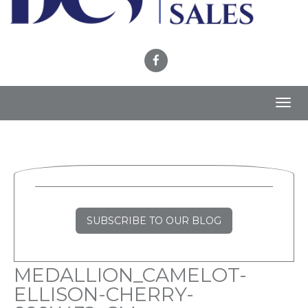
Toggl
navig
SUBSCRIBE TO OUR BLOG
MEDALLION_CAMELOT-
ELLISON-CHERRY-