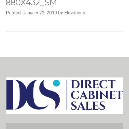
880X432_SM
Posted: January 22, 2019 by Elevations