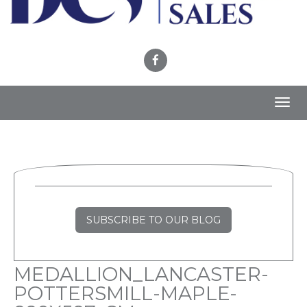
Toggl
navig
SUBSCRIBE TO OUR BLOG
MEDALLION_LANCASTER-
POTTERSMILL-MAPLE-