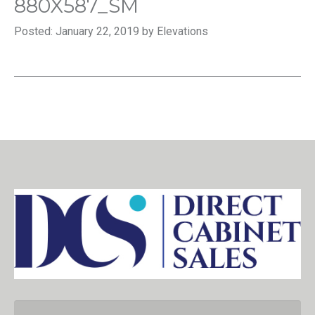
880X587_SM
Posted: January 22, 2019 by Elevations