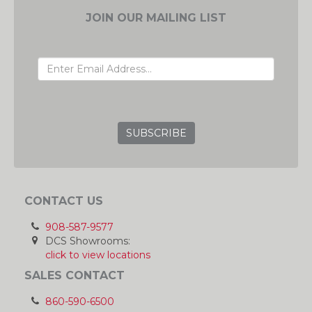
JOIN OUR MAILING LIST
EMAIL ADDRESS
GRC
CONTACT US
908-587-9577
DCS Showrooms:
click to view locations
SALES CONTACT
860-590-6500