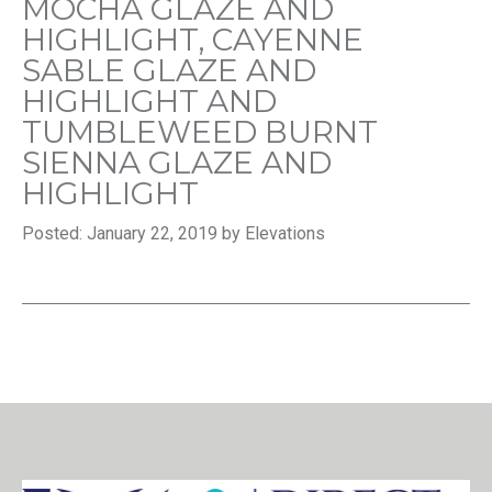
MOCHA GLAZE AND
HIGHLIGHT, CAYENNE
SABLE GLAZE AND
HIGHLIGHT AND
TUMBLEWEED BURNT
SIENNA GLAZE AND
HIGHLIGHT
Posted: January 22, 2019 by Elevations