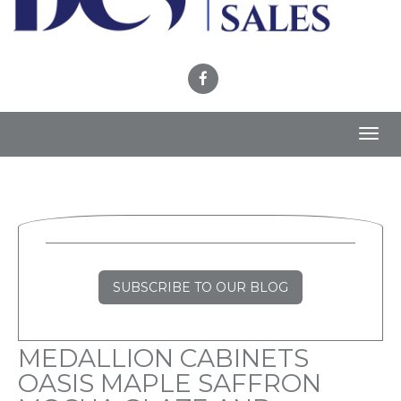
Toggl
navig
SUBSCRIBE TO OUR BLOG
MEDALLION CABINETS
OASIS MAPLE SAFFRON