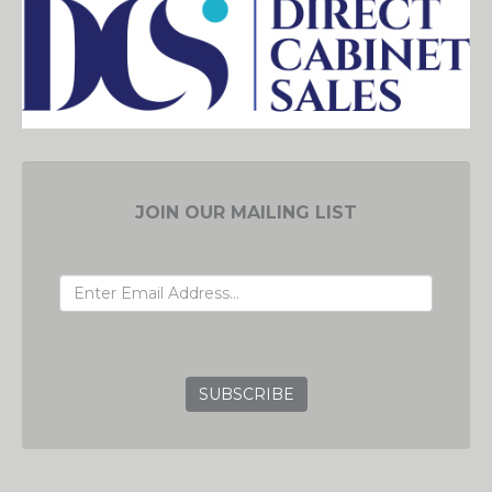
JOIN OUR MAILING LIST
EMAIL ADDRESS
GRC