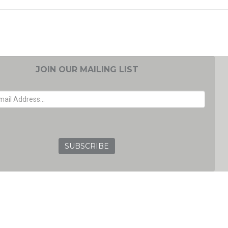
JOIN OUR MAILING LIST
EMAIL ADDRESS
GRC