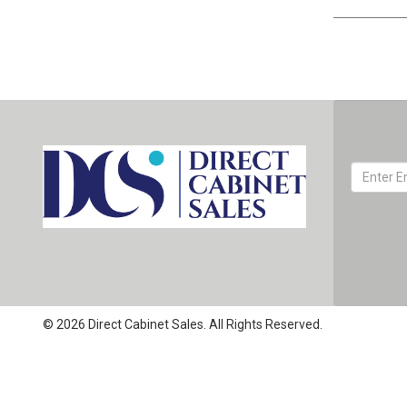
© 2026 Direct Cabinet Sales. All Rights Reserved.