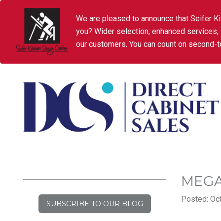
We are pleased to announce that Seifer Ki
you? Wider selection, enhanced services,
our customers. You can count on second-to
MEGA
Posted: Oct
SUBSCRIBE TO OUR BLOG