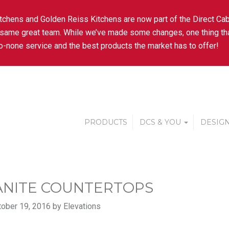
tchens and Golden Reiss Kitchens are now part of the Direct Cab
 same great team. While we’ve made some changes, one thing tha
-none service and the best products the market has to offer!
PRODUCTS
DCS & YOU
DESIGN
NITE COUNTERTOPS
ober 19, 2016 by Elevations