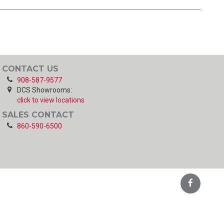
CONTACT US
908-587-9577
DCS Showrooms:
click to view locations
SALES CONTACT
860-590-6500