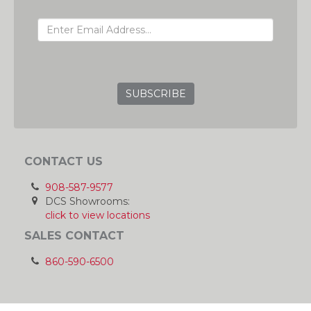
EMAIL ADDRESS
GRC
CONTACT US
908-587-9577
DCS Showrooms:
click to view locations
SALES CONTACT
860-590-6500