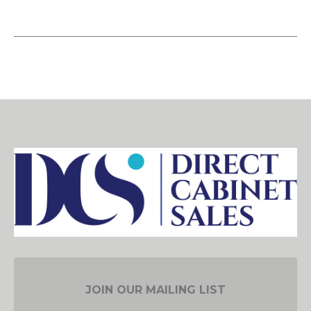
JOIN OUR MAILING LIST