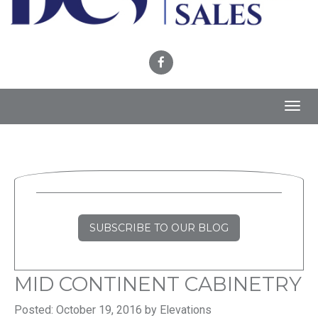
Toggl
navig
SUBSCRIBE TO OUR BLOG
MID CONTINENT CABINETRY
Posted: October 19, 2016 by Elevations