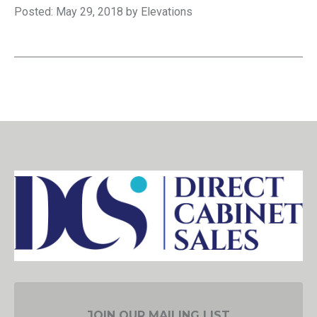
Posted: May 29, 2018 by Elevations
JOIN OUR MAILING LIST