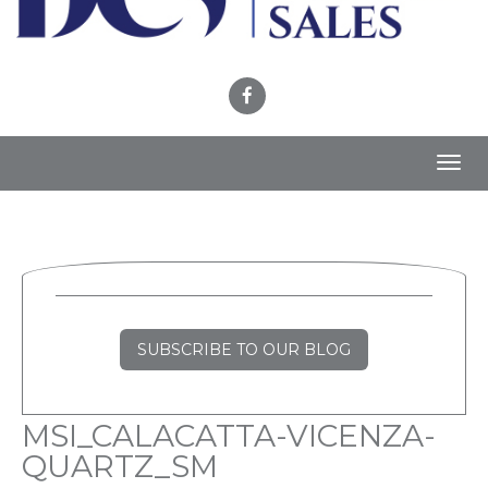
Toggl
navig
SUBSCRIBE TO OUR BLOG
MSI_CALACATTA-VICENZA-
QUARTZ_SM