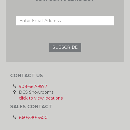
EMAIL ADDRESS
GRC
CONTACT US
908-587-9577
DCS Showrooms:
click to view locations
SALES CONTACT
860-590-6500