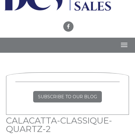
Toggl
navig
SUBSCRIBE TO OUR BLOG
CALACATTA-CLASSIQUE-
QUARTZ-2