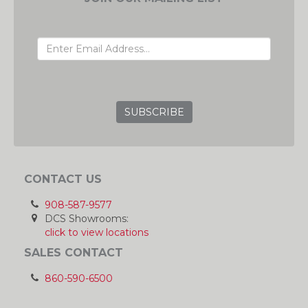
EMAIL ADDRESS
GRC
CONTACT US
908-587-9577
DCS Showrooms:
click to view locations
SALES CONTACT
860-590-6500