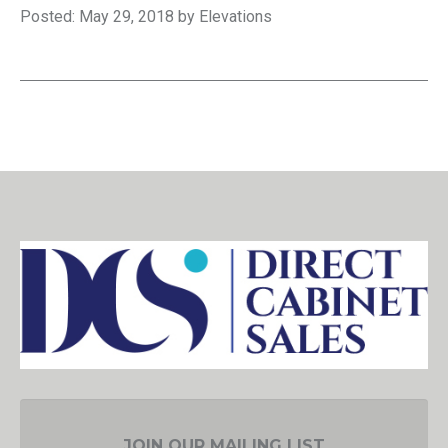
Posted: May 29, 2018 by Elevations
JOIN OUR MAILING LIST