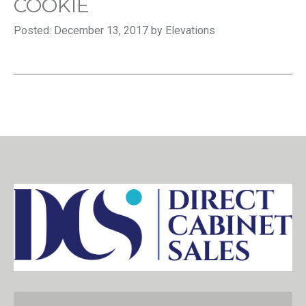
COOKIE
Posted: December 13, 2017 by Elevations