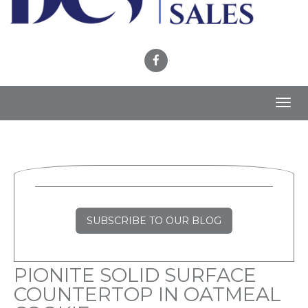
Toggl
navig
SUBSCRIBE TO OUR BLOG
PIONITE SOLID SURFACE
COUNTERTOP IN OATMEAL