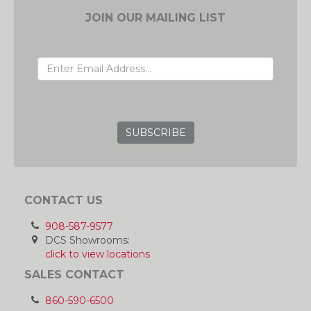
JOIN OUR MAILING LIST
EMAIL ADDRESS
GRC
CONTACT US
908-587-9577
DCS Showrooms:
click to view locations
SALES CONTACT
860-590-6500