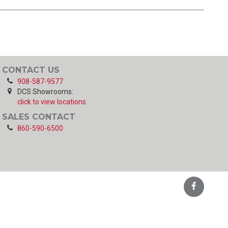
CONTACT US
908-587-9577
DCS Showrooms:
click to view locations
SALES CONTACT
860-590-6500