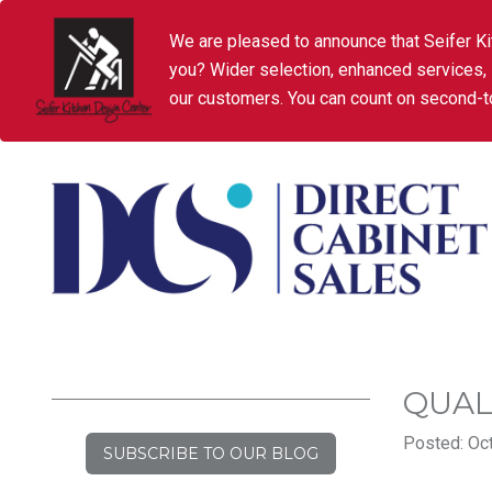
We are pleased to announce that Seifer Ki
you? Wider selection, enhanced services,
our customers. You can count on second-to
QUAL
Posted: Oct
SUBSCRIBE TO OUR BLOG