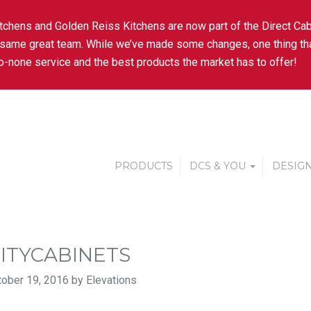
tchens and Golden Reiss Kitchens are now part of the Direct Cab
 same great team. While we’ve made some changes, one thing tha
-none service and the best products the market has to offer!
PRODUCTS
DCS & YOU
DESIGN
ITYCABINETS
ober 19, 2016 by Elevations