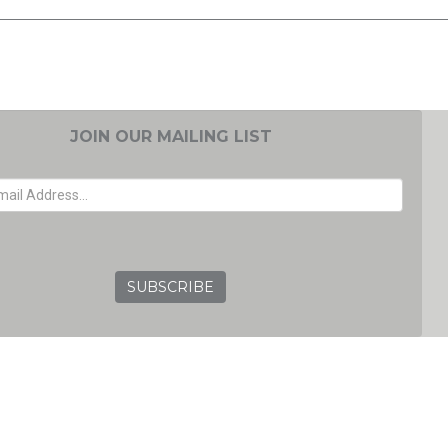
JOIN OUR MAILING LIST
EMAIL ADDRESS
GRC