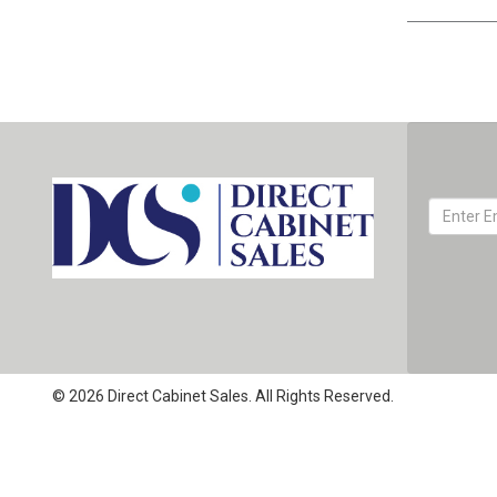
© 2026 Direct Cabinet Sales. All Rights Reserved.