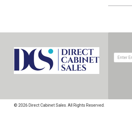
© 2026 Direct Cabinet Sales. All Rights Reserved.