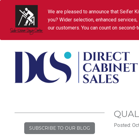
We are pleased to announce that Seifer Ki
you? Wider selection, enhanced services,
our customers. You can count on second-to
QUAL
Posted: Oct
SUBSCRIBE TO OUR BLOG