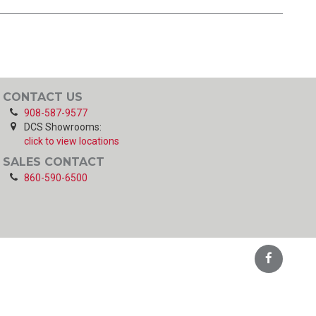
CONTACT US
908-587-9577
DCS Showrooms:
click to view locations
SALES CONTACT
860-590-6500