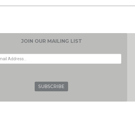
JOIN OUR MAILING LIST
EMAIL ADDRESS
GRC