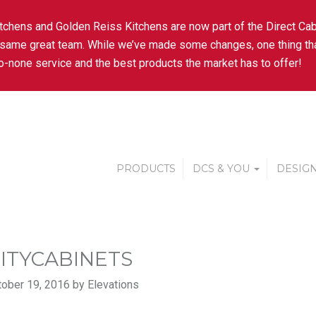
tchens and Golden Reiss Kitchens are now part of the Direct Cab
 same great team. While we’ve made some changes, one thing tha
-none service and the best products the market has to offer!
PRODUCTS
DCS & YOU
DESIGN
ITYCABINETS
ober 19, 2016 by Elevations