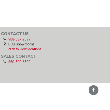
CONTACT US
908-587-9577
DCS Showrooms:
click to view locations
SALES CONTACT
860-590-6500