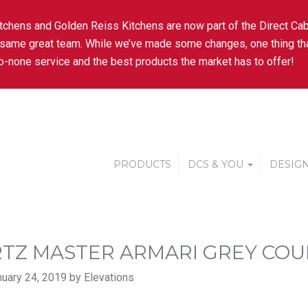
tchens and Golden Reiss Kitchens are now part of the Direct Cab
 same great team. While we’ve made some changes, one thing tha
-none service and the best products the market has to offer!
PRODUCTS
DCS & YOU
DESIGN
TZ MASTER ARMARI GREY CO
uary 24, 2019 by Elevations