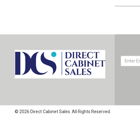
© 2026 Direct Cabinet Sales. All Rights Reserved.