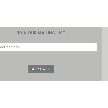
JOIN OUR MAILING LIST
EMAIL ADDRESS
GRC