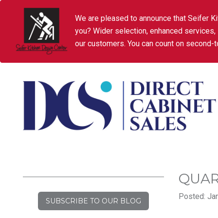
We are pleased to announce that Seifer Ki
you? Wider selection, enhanced services,
our customers. You can count on second-to
QUAR
Posted: Jan
SUBSCRIBE TO OUR BLOG