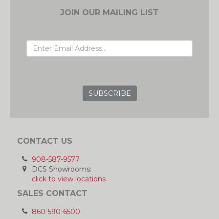
JOIN OUR MAILING LIST
EMAIL ADDRESS
GRC
CONTACT US
908-587-9577
DCS Showrooms:
click to view locations
SALES CONTACT
860-590-6500