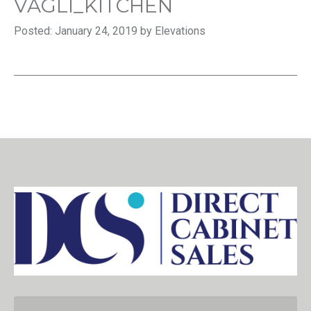
VAGLI_KITCHEN
Posted: January 24, 2019 by Elevations