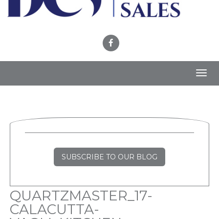
Toggl
navig
SUBSCRIBE TO OUR BLOG
QUARTZMASTER_17-
CALACUTTA-