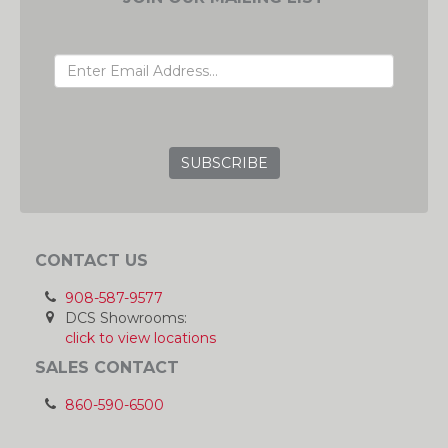
EMAIL ADDRESS
GRC
CONTACT US
908-587-9577
DCS Showrooms:
click to view locations
SALES CONTACT
860-590-6500