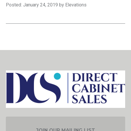
Posted: January 24, 2019 by Elevations
JOIN OUR MAILING LIST