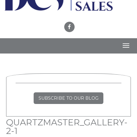
Toggl
navig
SUBSCRIBE TO OUR BLOG
QUARTZMASTER_GALLERY-
2-1