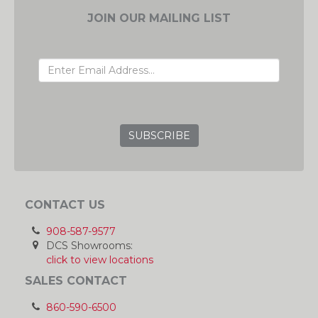
JOIN OUR MAILING LIST
EMAIL ADDRESS
GRC
CONTACT US
908-587-9577
DCS Showrooms:
click to view locations
SALES CONTACT
860-590-6500