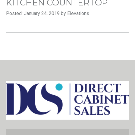
KITCHEN COUNTERTOP
Posted: January 24, 2019 by Elevations