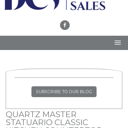
Toggl
navig
SUBSCRIBE TO OUR BLOG
QUARTZ MASTER
STATUARIO CLASSIC