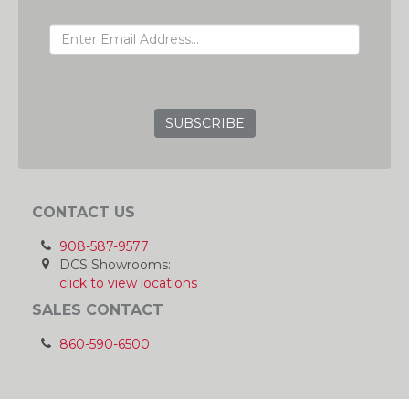
EMAIL ADDRESS
GRC
CONTACT US
908-587-9577
DCS Showrooms:
click to view locations
SALES CONTACT
860-590-6500