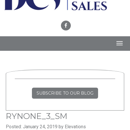
Toggl
navig
SUBSCRIBE TO OUR BLOG
RYNONE_3_SM
Posted: January 24, 2019 by Elevations