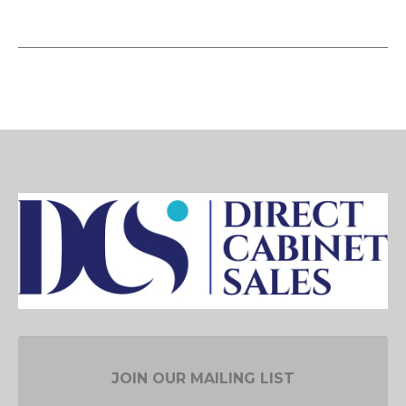
JOIN OUR MAILING LIST