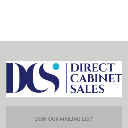
JOIN OUR MAILING LIST