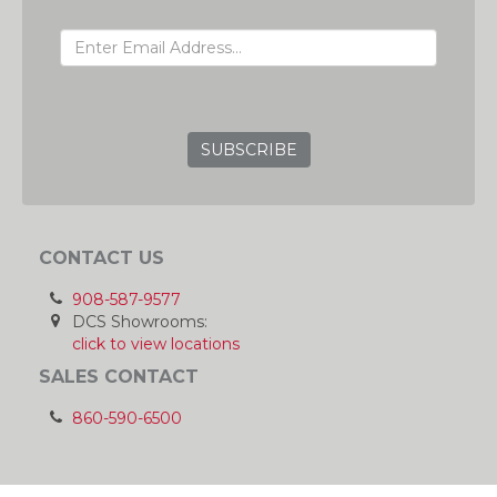
EMAIL ADDRESS
GRC
CONTACT US
908-587-9577
DCS Showrooms:
click to view locations
SALES CONTACT
860-590-6500