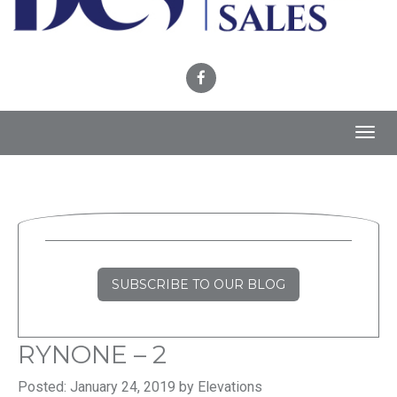
Toggl
navig
SUBSCRIBE TO OUR BLOG
RYNONE – 2
Posted: January 24, 2019 by Elevations