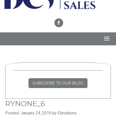
Toggl
navig
SUBSCRIBE TO OUR BLOG
RYNONE_6
Posted: January 24, 2019 by Elevations