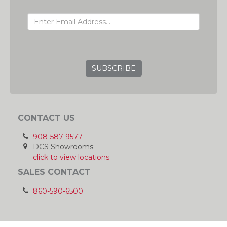
EMAIL ADDRESS
GRC
CONTACT US
908-587-9577
DCS Showrooms:
click to view locations
SALES CONTACT
860-590-6500