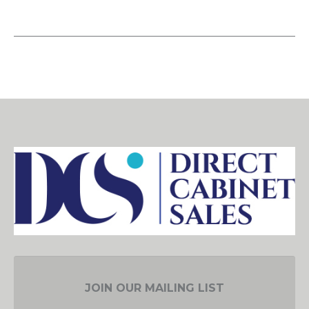
JOIN OUR MAILING LIST