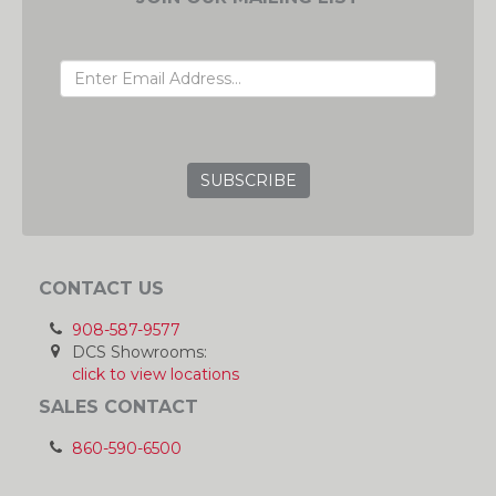
EMAIL ADDRESS
GRC
CONTACT US
908-587-9577
DCS Showrooms:
click to view locations
SALES CONTACT
860-590-6500