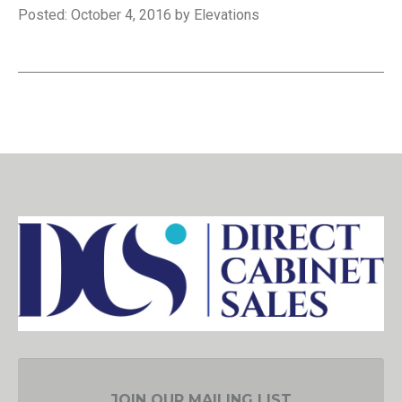
Posted: October 4, 2016 by Elevations
JOIN OUR MAILING LIST