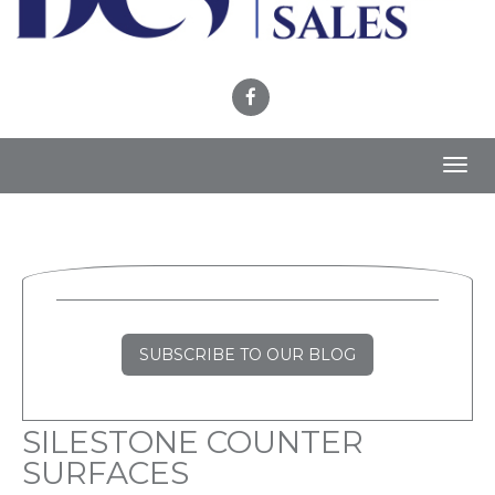
Toggl
navig
SUBSCRIBE TO OUR BLOG
SILESTONE COUNTER
SURFACES