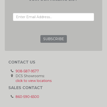
EMAIL ADDRESS
GRC
CONTACT US
908-587-9577
DCS Showrooms:
click to view locations
SALES CONTACT
860-590-6500