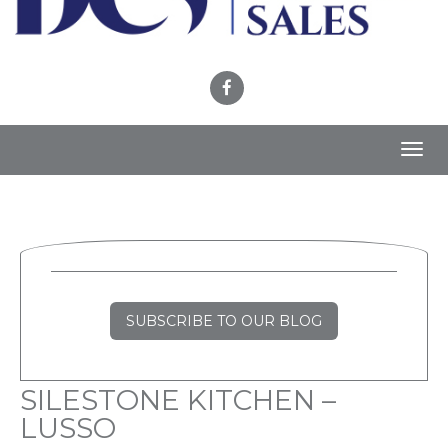
Toggl
navig
SUBSCRIBE TO OUR BLOG
SILESTONE KITCHEN –
LUSSO