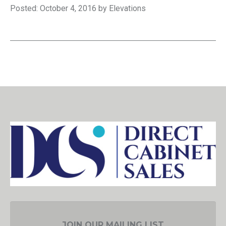
Posted: October 4, 2016 by Elevations
JOIN OUR MAILING LIST