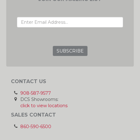
EMAIL ADDRESS
GRC
CONTACT US
908-587-9577
DCS Showrooms:
click to view locations
SALES CONTACT
860-590-6500