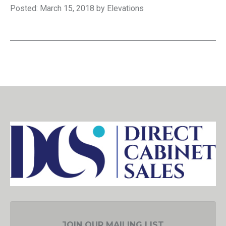
Posted: March 15, 2018 by Elevations
JOIN OUR MAILING LIST