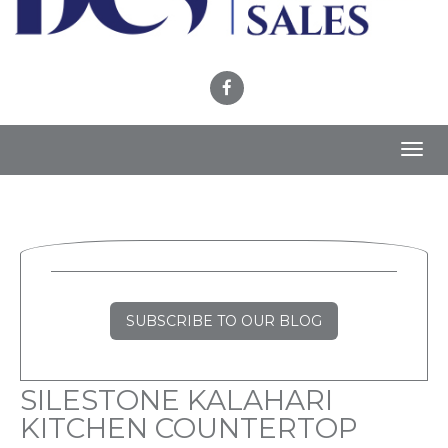
Toggl
navig
SUBSCRIBE TO OUR BLOG
SILESTONE KALAHARI
KITCHEN COUNTERTOP