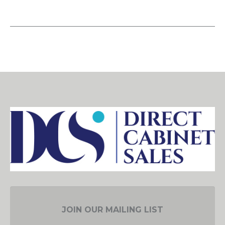
JOIN OUR MAILING LIST