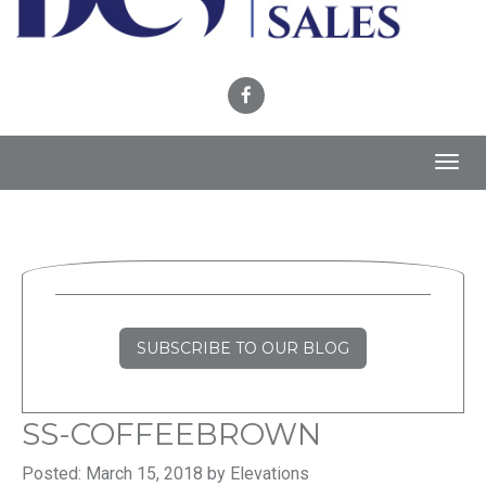
Toggl
navig
SUBSCRIBE TO OUR BLOG
SS-COFFEEBROWN
Posted: March 15, 2018 by Elevations