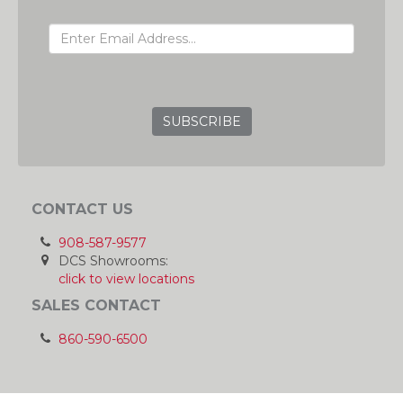
EMAIL ADDRESS
GRC
CONTACT US
908-587-9577
DCS Showrooms:
click to view locations
SALES CONTACT
860-590-6500