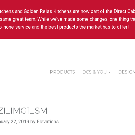
tchens and Golden Reiss Kitchens are now part of the Direct Cab
 same great team. While we’ve made some changes, one thing tha
-none service and the best products the market has to offer!
PRODUCTS
DCS & YOU
DESIGN
ZI_IMG1_SM
uary 22, 2019 by Elevations