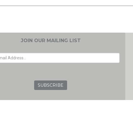
JOIN OUR MAILING LIST
EMAIL ADDRESS
GRC