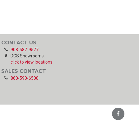
CONTACT US
908-587-9577
DCS Showrooms:
click to view locations
SALES CONTACT
860-590-6500