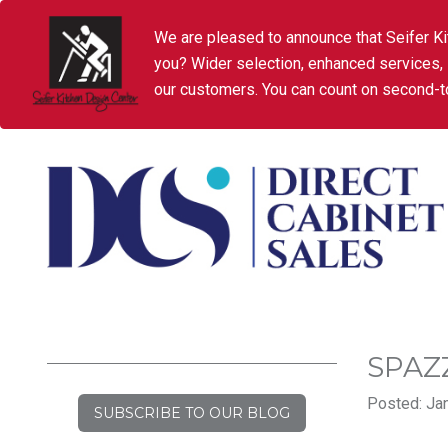
We are pleased to announce that Seifer Ki
you? Wider selection, enhanced services,
our customers. You can count on second-to
SPAZ
Posted: Jan
SUBSCRIBE TO OUR BLOG