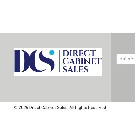
© 2026 Direct Cabinet Sales. All Rights Reserved.