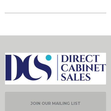
JOIN OUR MAILING LIST