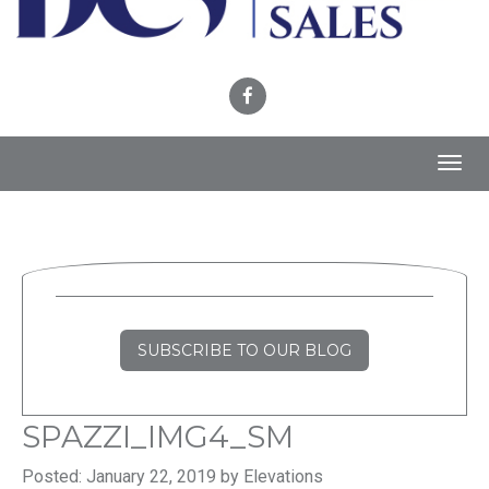
Toggl
navig
SUBSCRIBE TO OUR BLOG
SPAZZI_IMG4_SM
Posted: January 22, 2019 by Elevations