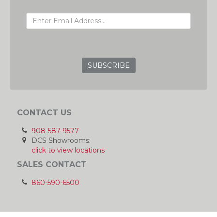
EMAIL ADDRESS
GRC
CONTACT US
908-587-9577
DCS Showrooms:
click to view locations
SALES CONTACT
860-590-6500