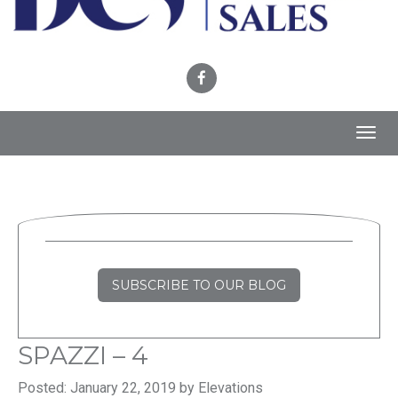
Toggl
navig
SUBSCRIBE TO OUR BLOG
SPAZZI – 4
Posted: January 22, 2019 by Elevations