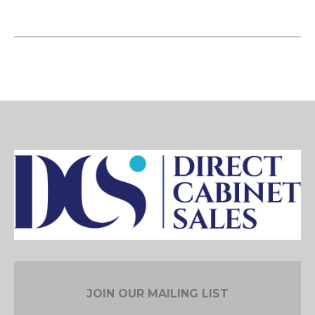
JOIN OUR MAILING LIST