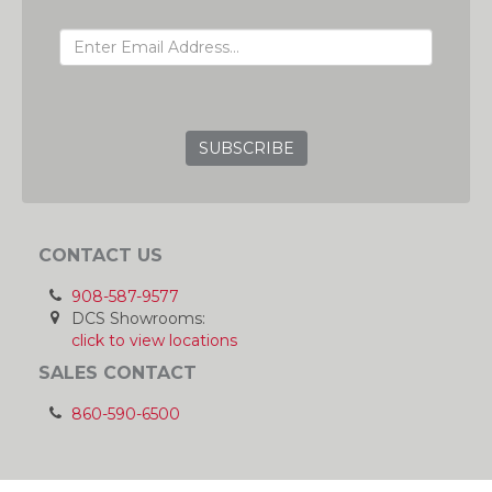
EMAIL ADDRESS
GRC
CONTACT US
908-587-9577
DCS Showrooms:
click to view locations
SALES CONTACT
860-590-6500