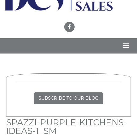
Toggl
navig
SUBSCRIBE TO OUR BLOG
SPAZZI-PURPLE-KITCHENS-
IDEAS-1_SM