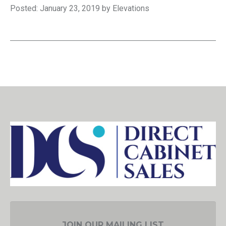
Posted: January 23, 2019 by Elevations
JOIN OUR MAILING LIST