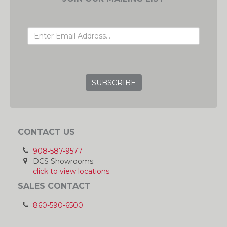
EMAIL ADDRESS
GRC
CONTACT US
908-587-9577
DCS Showrooms:
click to view locations
SALES CONTACT
860-590-6500