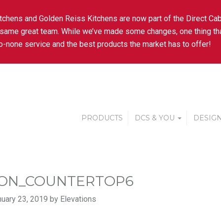
tchens and Golden Reiss Kitchens are now part of the Direct Cab
 same great team. While we’ve made some changes, one thing tha
-none service and the best products the market has to offer!
PRODUCTS
DCS & YOU
DESIGN
ON_COUNTERTOP6
uary 23, 2019 by Elevations