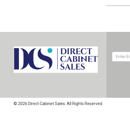
© 2026 Direct Cabinet Sales. All Rights Reserved.