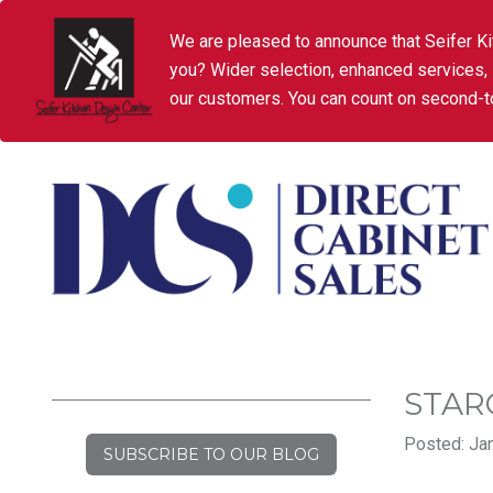
We are pleased to announce that Seifer Ki
you? Wider selection, enhanced services,
our customers. You can count on second-to
STAR
Posted: Jan
SUBSCRIBE TO OUR BLOG