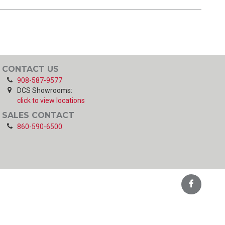
CONTACT US
908-587-9577
DCS Showrooms:
click to view locations
SALES CONTACT
860-590-6500