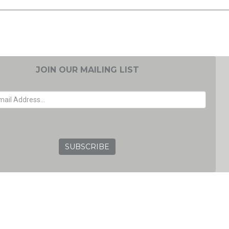
JOIN OUR MAILING LIST
EMAIL ADDRESS
GRC