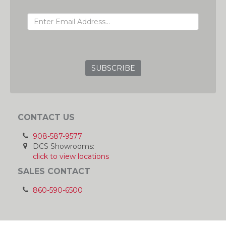
EMAIL ADDRESS
GRC
CONTACT US
908-587-9577
DCS Showrooms:
click to view locations
SALES CONTACT
860-590-6500