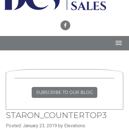
Toggl
navig
SUBSCRIBE TO OUR BLOG
STARON_COUNTERTOP3
Posted: January 23, 2019 by Elevations