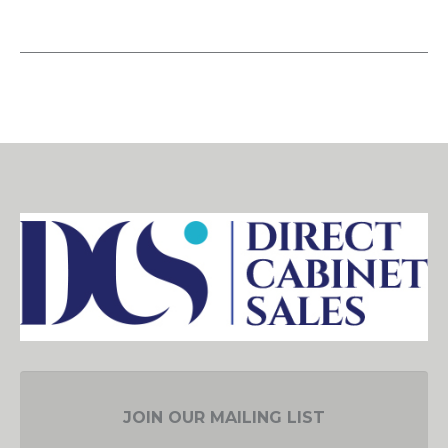
JOIN OUR MAILING LIST