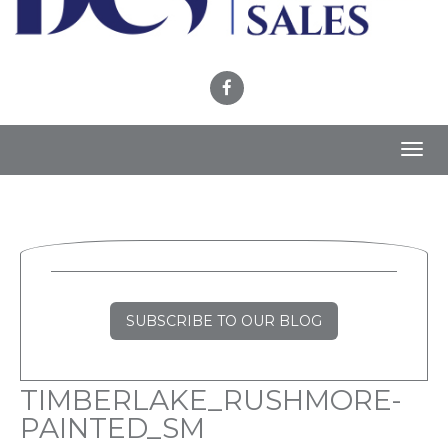
Toggl
navig
SUBSCRIBE TO OUR BLOG
TIMBERLAKE_RUSHMORE-
PAINTED_SM