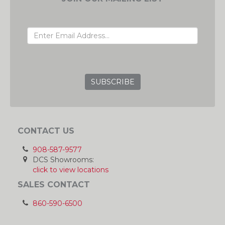
EMAIL ADDRESS
GRC
CONTACT US
908-587-9577
DCS Showrooms:
click to view locations
SALES CONTACT
860-590-6500