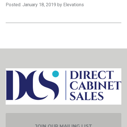
Posted: January 18, 2019 by Elevations
JOIN OUR MAILING LIST