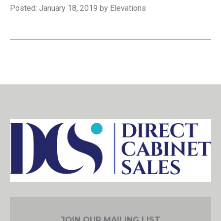
Posted: January 18, 2019 by Elevations
JOIN OUR MAILING LIST