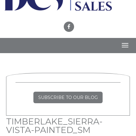
Toggl
navig
SUBSCRIBE TO OUR BLOG
TIMBERLAKE_SIERRA-
VISTA-PAINTED_SM