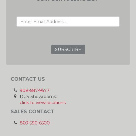
EMAIL ADDRESS
GRC
CONTACT US
908-587-9577
DCS Showrooms:
click to view locations
SALES CONTACT
860-590-6500