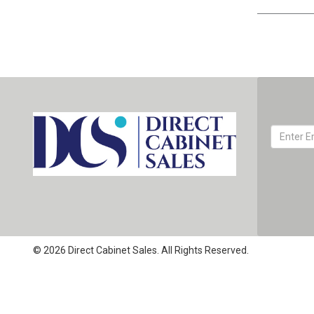
© 2026 Direct Cabinet Sales. All Rights Reserved.