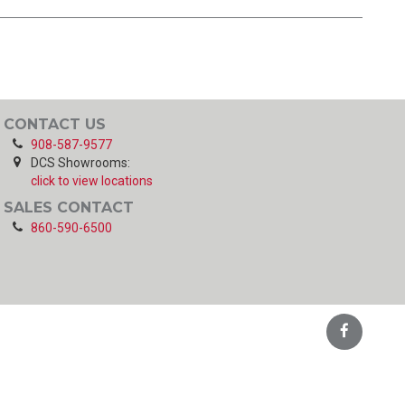
CONTACT US
908-587-9577
DCS Showrooms:
click to view locations
SALES CONTACT
860-590-6500