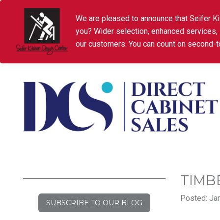
We are pleased to announce that Seifer Ki
you? Wider selection, enhanced services,
our customers. You can count on second-to
TIMB
Posted: Jan
SUBSCRIBE TO OUR BLOG