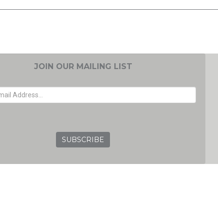
JOIN OUR MAILING LIST
EMAIL ADDRESS
GRC