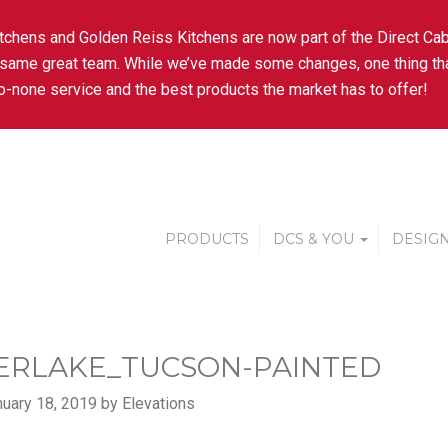
tchens and Golden Reiss Kitchens are now part of the Direct Cab
 same great team. While we’ve made some changes, one thing tha
-none service and the best products the market has to offer!
PRODUCTS
DCS & YOU
DESIGN
ERLAKE_TUCSON-PAINTED
uary 18, 2019 by Elevations