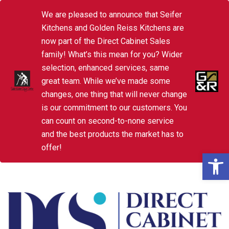
We are pleased to announce that Seifer
Kitchens and Golden Reiss Kitchens are
now part of the Direct Cabinet Sales
family! What’s this mean for you? Wider
selection, enhanced services, same
great team. While we’ve made some
changes, one thing that will never change
is our commitment to our customers. You
can count on second-to-none service
and the best products the market has to
offer!
Open 