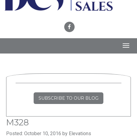
Toggl
navig
SUBSCRIBE TO OUR BLOG
M328
Posted: October 10, 2016 by Elevations