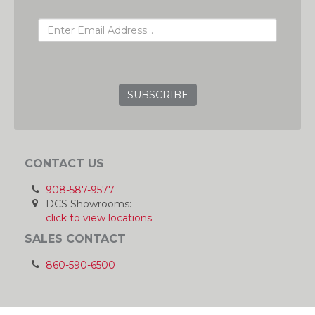
EMAIL ADDRESS
GRC
CONTACT US
908-587-9577
DCS Showrooms:
click to view locations
SALES CONTACT
860-590-6500