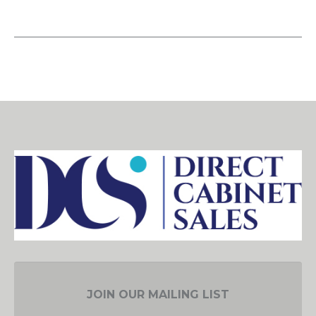
JOIN OUR MAILING LIST