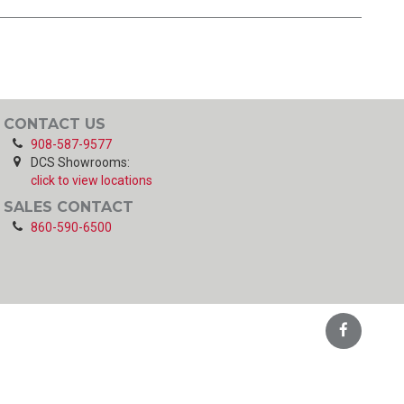
CONTACT US
908-587-9577
DCS Showrooms:
click to view locations
SALES CONTACT
860-590-6500