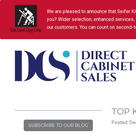
We are pleased to announce that Seifer Ki
you? Wider selection, enhanced services,
our customers. You can count on second-to
TOP 
Posted: De
SUBSCRIBE TO OUR BLOG