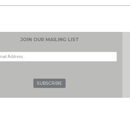
JOIN OUR MAILING LIST
EMAIL ADDRESS
GRC