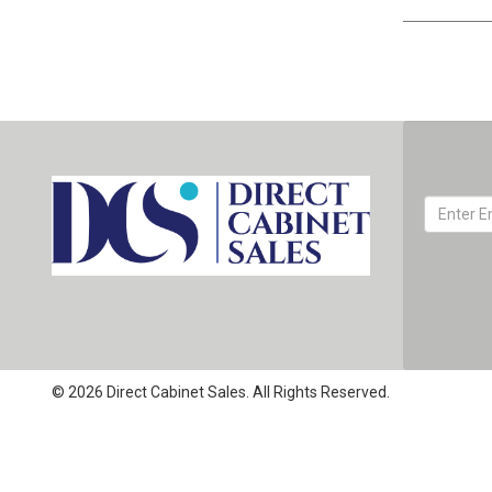
© 2026 Direct Cabinet Sales. All Rights Reserved.