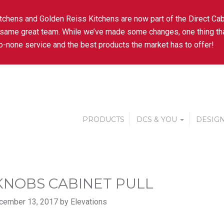
tchens and Golden Reiss Kitchens are now part of the Direct Cab
 same great team. While we’ve made some changes, one thing tha
-none service and the best products the market has to offer!
PRODUCTS
DCS & YOU
DESIGN
KNOBS CABINET PULL
cember 13, 2017 by Elevations