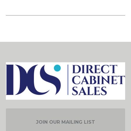
JOIN OUR MAILING LIST