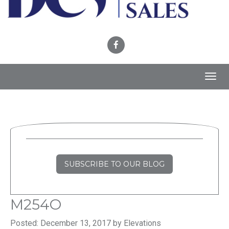
Toggl
navig
SUBSCRIBE TO OUR BLOG
M254O
Posted: December 13, 2017 by Elevations