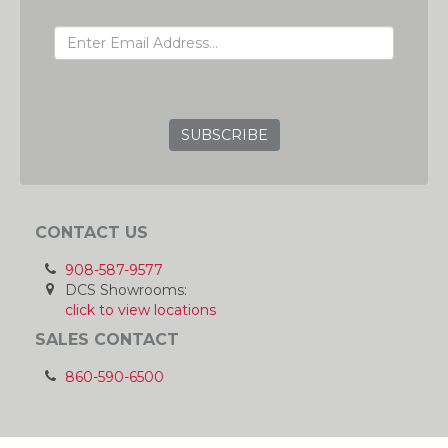
EMAIL ADDRESS
GRC
CONTACT US
908-587-9577
DCS Showrooms:
click to view locations
SALES CONTACT
860-590-6500