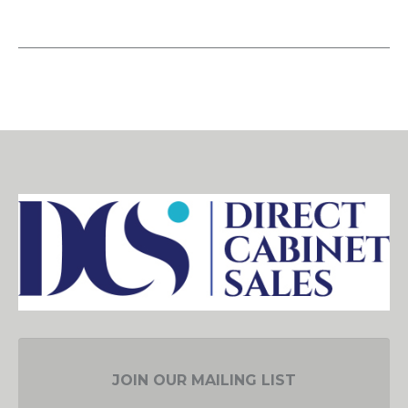
JOIN OUR MAILING LIST