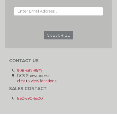
EMAIL ADDRESS
GRC
CONTACT US
908-587-9577
DCS Showrooms:
click to view locations
SALES CONTACT
860-590-6500