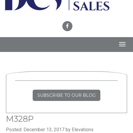
Toggl
navig
SUBSCRIBE TO OUR BLOG
M328P
Posted: December 13, 2017 by Elevations