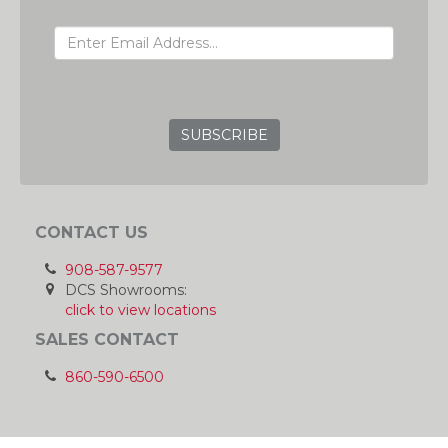
EMAIL ADDRESS
GRC
CONTACT US
908-587-9577
DCS Showrooms:
click to view locations
SALES CONTACT
860-590-6500