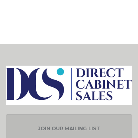
JOIN OUR MAILING LIST