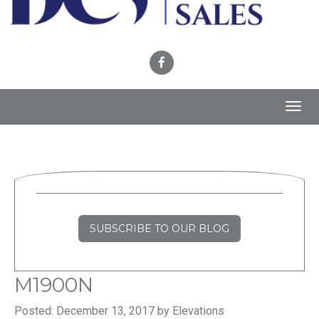
Toggl
navig
SUBSCRIBE TO OUR BLOG
M1900N
Posted: December 13, 2017 by Elevations