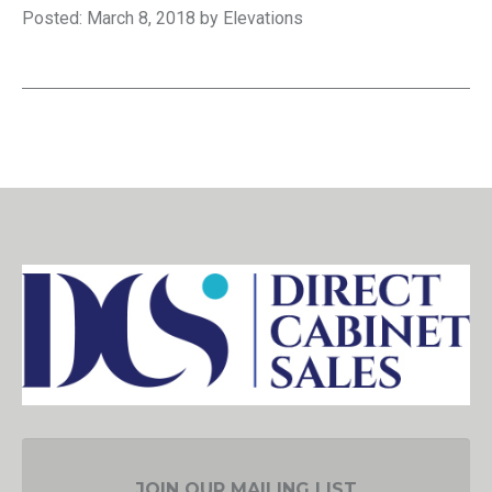
Posted: March 8, 2018 by Elevations
JOIN OUR MAILING LIST