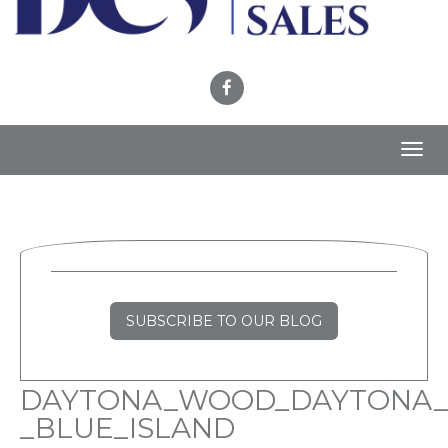
Toggl
navig
SUBSCRIBE TO OUR BLOG
DAYTONA_WOOD_DAYTONA_
_BLUE_ISLAND