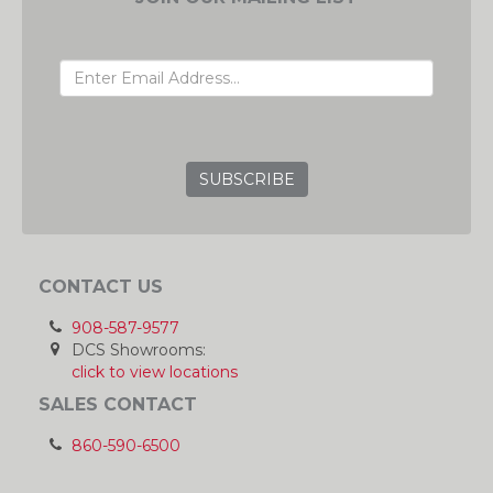
EMAIL ADDRESS
GRC
CONTACT US
908-587-9577
DCS Showrooms:
click to view locations
SALES CONTACT
860-590-6500