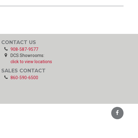
CONTACT US
908-587-9577
DCS Showrooms:
click to view locations
SALES CONTACT
860-590-6500