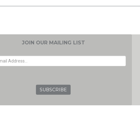
JOIN OUR MAILING LIST
EMAIL ADDRESS
GRC