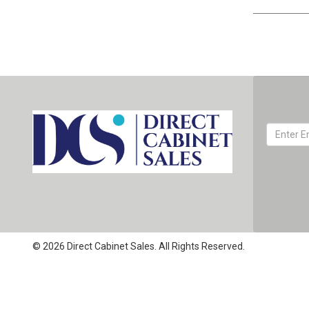
© 2026 Direct Cabinet Sales. All Rights Reserved.