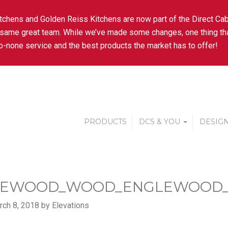
tchens and Golden Reiss Kitchens are now part of the Direct Cab
 same great team. While we’ve made some changes, one thing tha
-none service and the best products the market has to offer!
PRODUCTS
DCS & YOU
DESIGN
LEWOOD_WOOD_ENGLEWOOD_
ch 8, 2018 by Elevations