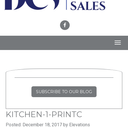
Toggl
navig
SUBSCRIBE TO OUR BLOG
KITCHEN-1-PRINTC
Posted: December 18, 2017 by Elevations