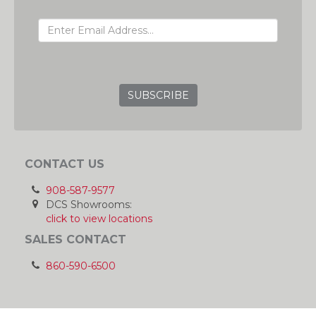
EMAIL ADDRESS
GRC
CONTACT US
908-587-9577
DCS Showrooms:
click to view locations
SALES CONTACT
860-590-6500