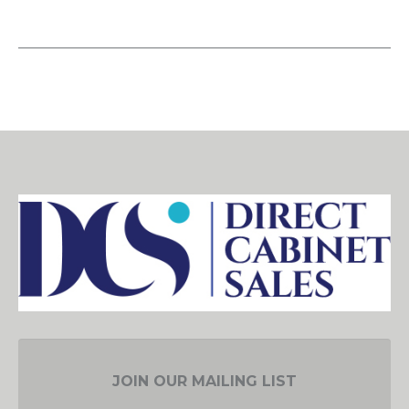
JOIN OUR MAILING LIST