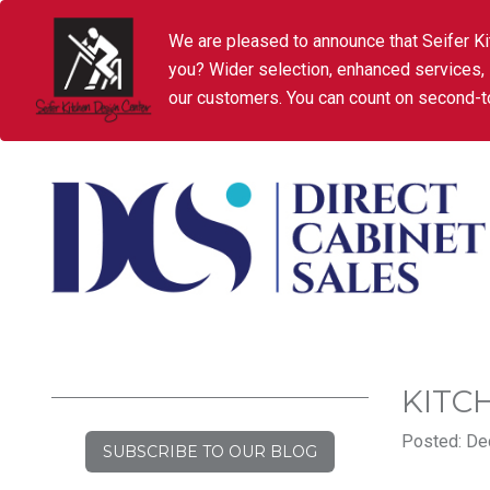
We are pleased to announce that Seifer Ki
you? Wider selection, enhanced services,
our customers. You can count on second-to
KITC
Posted: De
SUBSCRIBE TO OUR BLOG