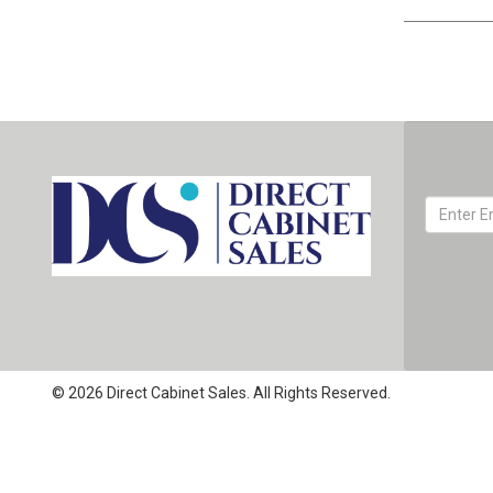
© 2026 Direct Cabinet Sales. All Rights Reserved.