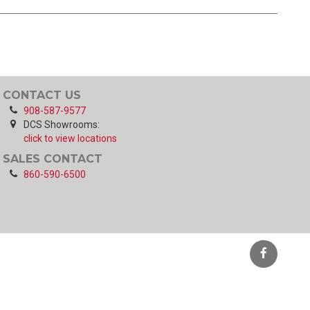
CONTACT US
908-587-9577
DCS Showrooms:
click to view locations
SALES CONTACT
860-590-6500