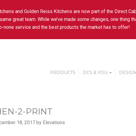
tchens and Golden Reiss Kitchens are now part of the Direct Cab
 same great team. While we’ve made some changes, one thing tha
-none service and the best products the market has to offer!
PRODUCTS
DCS & YOU
DESIGN
HEN-2-PRINT
cember 18, 2017 by Elevations