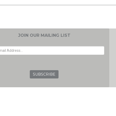
JOIN OUR MAILING LIST
EMAIL ADDRESS
GRC