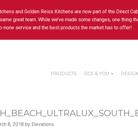
tchens and Golden Reiss Kitchens are now part of the Direct Cab
 same great team. While we’ve made some changes, one thing tha
-none service and the best products the market has to offer!
PRODUCTS
DCS & YOU
DESIGN
H_BEACH_ULTRALUX_SOUTH_
ch 8, 2018 by Elevations