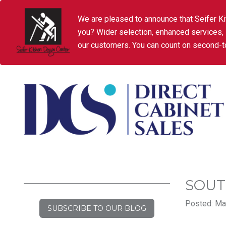
We are pleased to announce that Seifer Ki
you? Wider selection, enhanced services,
our customers. You can count on second-to
SOUT
Posted: Mar
SUBSCRIBE TO OUR BLOG