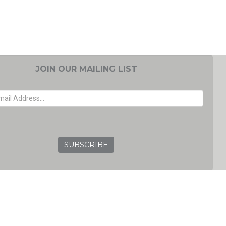
JOIN OUR MAILING LIST
EMAIL ADDRESS
GRC