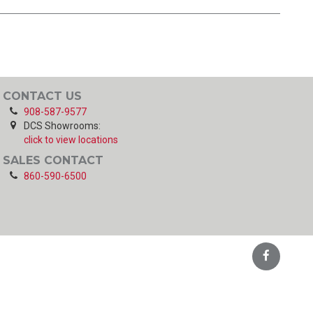
CONTACT US
908-587-9577
DCS Showrooms:
click to view locations
SALES CONTACT
860-590-6500