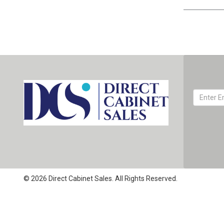
© 2026 Direct Cabinet Sales. All Rights Reserved.