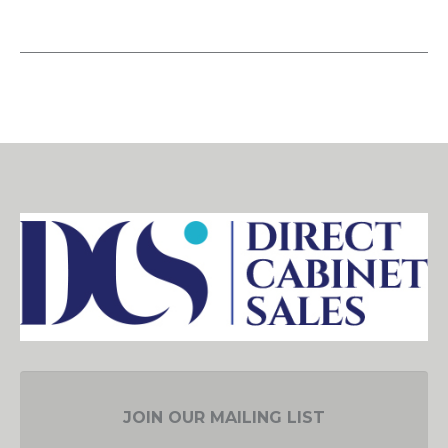
JOIN OUR MAILING LIST