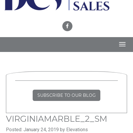
Toggl
navig
SUBSCRIBE TO OUR BLOG
VIRGINIAMARBLE_2_SM
Posted: January 24, 2019 by Elevations