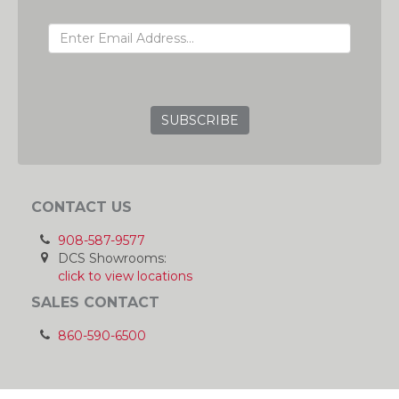
EMAIL ADDRESS
GRC
CONTACT US
908-587-9577
DCS Showrooms:
click to view locations
SALES CONTACT
860-590-6500