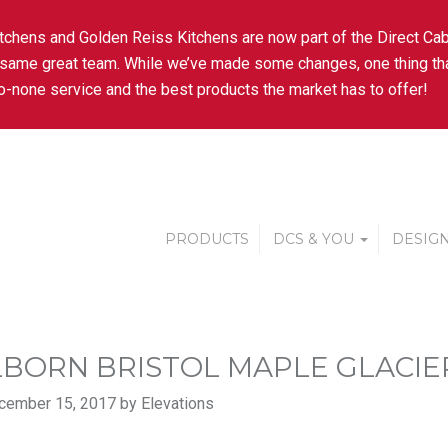
tchens and Golden Reiss Kitchens are now part of the Direct Cab
 same great team. While we’ve made some changes, one thing tha
-none service and the best products the market has to offer!
PRODUCTS
DCS & YOU
DESIGN
BORN BRISTOL MAPLE GLACIER
cember 15, 2017 by Elevations