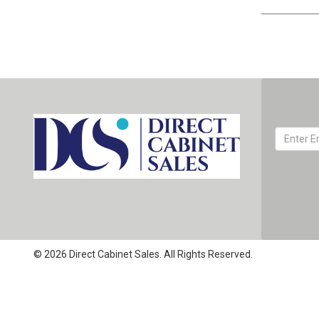
© 2026 Direct Cabinet Sales. All Rights Reserved.