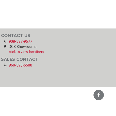
CONTACT US
908-587-9577
DCS Showrooms:
click to view locations
SALES CONTACT
860-590-6500