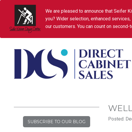
We are pleased to announce that Seifer Ki
you? Wider selection, enhanced services,
our customers. You can count on second-to
WELL
Posted: De
SUBSCRIBE TO OUR BLOG