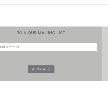
JOIN OUR MAILING LIST
EMAIL ADDRESS
GRC