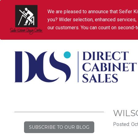
We are pleased to announce that Seifer Ki
you? Wider selection, enhanced services,
our customers. You can count on second-to
WILS
Posted: Oct
SUBSCRIBE TO OUR BLOG