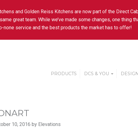
tchens and Golden Reiss Kitchens are now part of the Direct Cab
 same great team. While we’ve made some changes, one thing tha
-none service and the best products the market has to offer!
PRODUCTS
DCS & YOU
DESIGN
ONART
ober 10, 2016 by Elevations