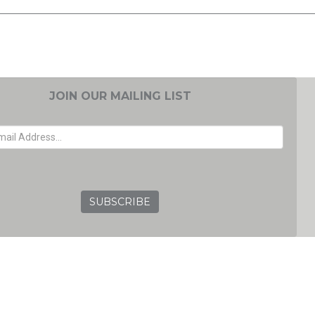
JOIN OUR MAILING LIST
EMAIL ADDRESS
GRC