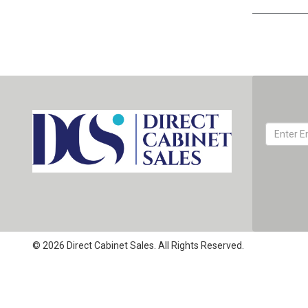
© 2026 Direct Cabinet Sales. All Rights Reserved.