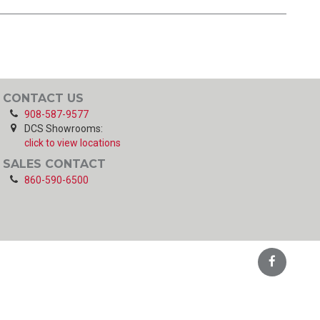
CONTACT US
908-587-9577
DCS Showrooms:
click to view locations
SALES CONTACT
860-590-6500