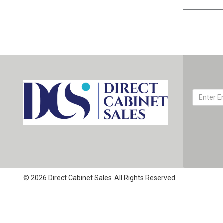
© 2026 Direct Cabinet Sales. All Rights Reserved.