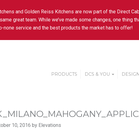
tchens and Golden Reiss Kitchens are now part of the Direct Cab
 same great team. While we’ve made some changes, one thing tha
-none service and the best products the market has to offer!
PRODUCTS
DCS & YOU
DESIGN
K_MILANO_MAHOGANY_APPLIC
ober 10, 2016 by Elevations