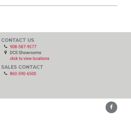
CONTACT US
908-587-9577
DCS Showrooms:
click to view locations
SALES CONTACT
860-590-6500