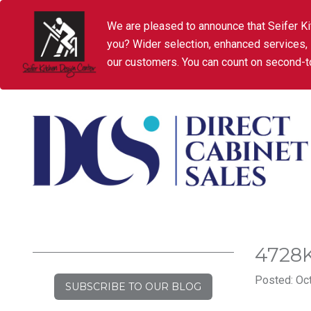
We are pleased to announce that Seifer Ki
you? Wider selection, enhanced services,
our customers. You can count on second-to
4728
Posted: Oct
SUBSCRIBE TO OUR BLOG