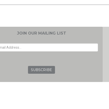
JOIN OUR MAILING LIST
EMAIL ADDRESS
GRC