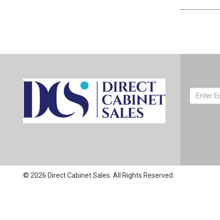
© 2026 Direct Cabinet Sales. All Rights Reserved.