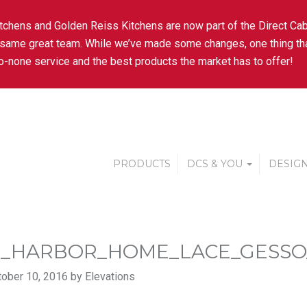
tchens and Golden Reiss Kitchens are now part of the Direct Cab
 same great team. While we’ve made some changes, one thing tha
-none service and the best products the market has to offer!
PRODUCTS
DCS & YOU
DESIGN
_HARBOR_HOME_LACE_GESS
ober 10, 2016 by Elevations