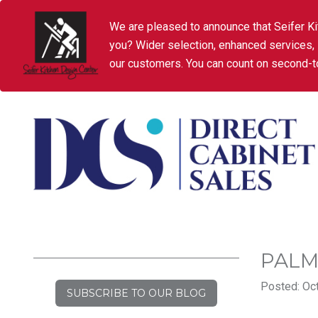
We are pleased to announce that Seifer Ki
you? Wider selection, enhanced services,
our customers. You can count on second-to
PALM
Posted: Oct
SUBSCRIBE TO OUR BLOG