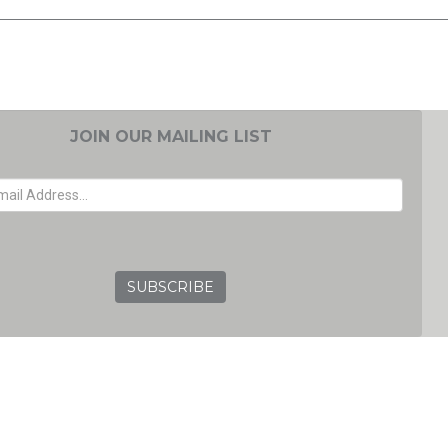
JOIN OUR MAILING LIST
EMAIL ADDRESS
GRC