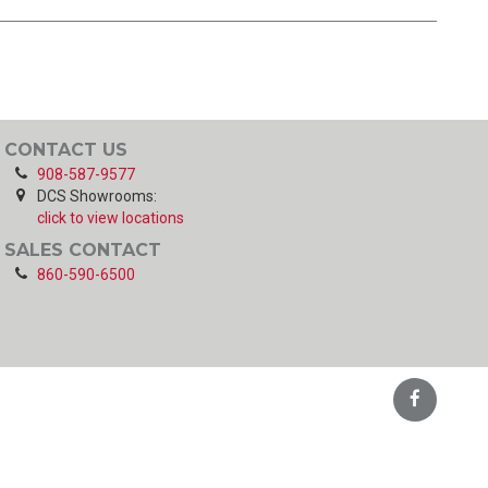
CONTACT US
908-587-9577
DCS Showrooms:
click to view locations
SALES CONTACT
860-590-6500