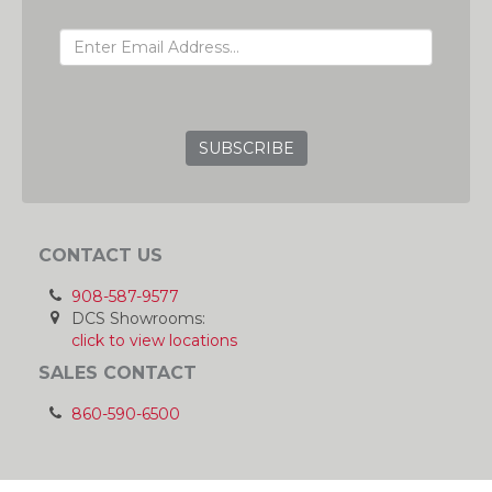
EMAIL ADDRESS
GRC
CONTACT US
908-587-9577
DCS Showrooms:
click to view locations
SALES CONTACT
860-590-6500