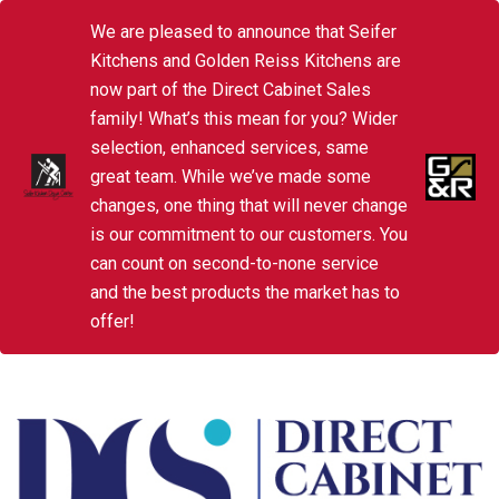
We are pleased to announce that Seifer
Kitchens and Golden Reiss Kitchens are
now part of the Direct Cabinet Sales
family! What’s this mean for you? Wider
selection, enhanced services, same
great team. While we’ve made some
changes, one thing that will never change
is our commitment to our customers. You
can count on second-to-none service
and the best products the market has to
offer!