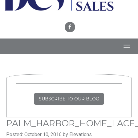
Toggl
navig
SUBSCRIBE TO OUR BLOG
PALM_HARBOR_HOME_LACE
Posted: October 10, 2016 by Elevations