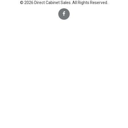
© 2026 Direct Cabinet Sales. All Rights Reserved.