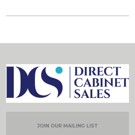
JOIN OUR MAILING LIST