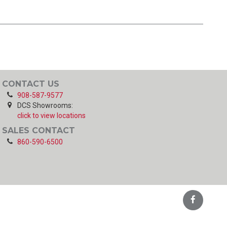
CONTACT US
908-587-9577
DCS Showrooms:
click to view locations
SALES CONTACT
860-590-6500