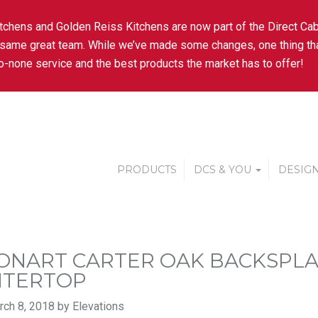
tchens and Golden Reiss Kitchens are now part of the Direct Cab
 same great team. While we’ve made some changes, one thing tha
-none service and the best products the market has to offer!
PRODUCTS
DCS & YOU
DESIGN
ONART CARTER OAK BACKSPL
NTERTOP
ch 8, 2018 by Elevations