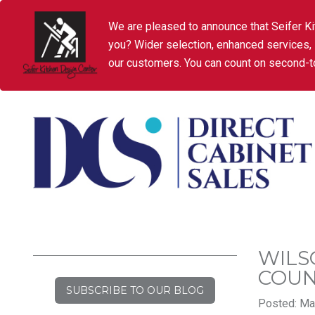
We are pleased to announce that Seifer Ki
you? Wider selection, enhanced services,
our customers. You can count on second-to
WILS
COU
SUBSCRIBE TO OUR BLOG
Posted: Mar