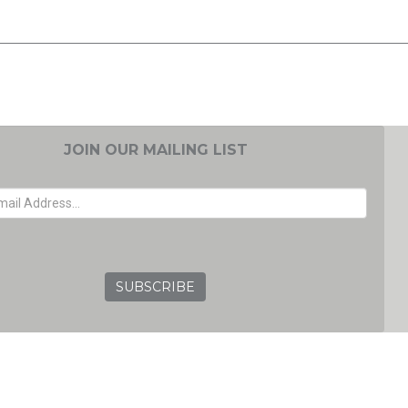
JOIN OUR MAILING LIST
EMAIL ADDRESS
GRC