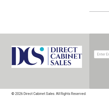
© 2026 Direct Cabinet Sales. All Rights Reserved.